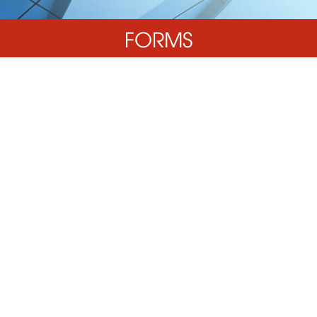
FORMS