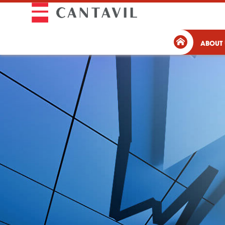
ABOUT 