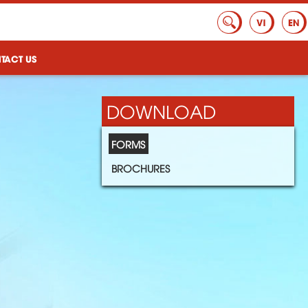
TACT US
DOWNLOAD
FORMS
BROCHURES