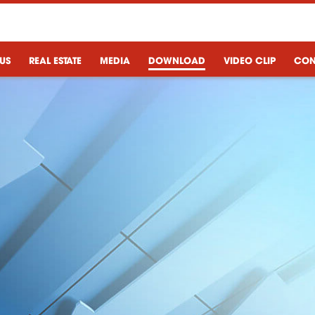
US
REAL ESTATE
MEDIA
DOWNLOAD
VIDEO CLIP
CON