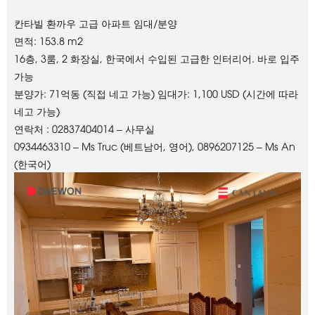
칸타빌 환까우 고급 아파트 임대/분양
면적: 153.8 m2
16층, 3룸, 2 화장실, 한국에서 수입된 고급한 인터리어. 바로 입주
가능
분양가: 71억동 (직접 네고 가능) 임대가: 1,100 USD (시간에 따라
네고 가능)
연락처 : 02837404014 – 사무실
0934463310 – Ms Truc (베트남어, 영어), 0896207125 – Ms An
(한국어)