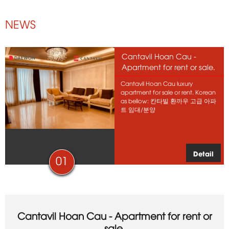
NEWS
Cantavil Hoan Cau -
Apartment for rent or sale.
Cantavil Hoan Cau luxury
apartment for sale or rent. Korean
as bellow: 칸타빌 환까우 고급 아파
트 임대/분양
Detail
01
Cantavil Hoan Cau - Apartment for rent or
sale.