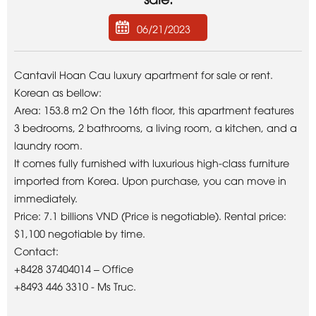
06/21/2023
Cantavil Hoan Cau luxury apartment for sale or rent.
Korean as bellow:
Area: 153.8 m2 On the 16th floor, this apartment features
3 bedrooms, 2 bathrooms, a living room, a kitchen, and a
laundry room.
It comes fully furnished with luxurious high-class furniture
imported from Korea. Upon purchase, you can move in
immediately.
Price: 7.1 billions VND (Price is negotiable). Rental price:
$1,100 negotiable by time.
Contact:
+8428 37404014 – Office
+8493 446 3310 - Ms Truc.