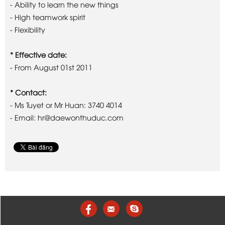
- Ability to learn the new things
- High teamwork spirit
- Flexibility
* Effective date:
- From August 01st 2011
* Contact:
- Ms Tuyet or Mr Huan: 3740 4014
- Email: hr@daewonthuduc.com