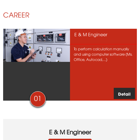
CAREER
E & M Engineer
To perform calculation manually
and using computer software (Ms.
Office, Autocad,...)
Detail
01
E & M Engineer