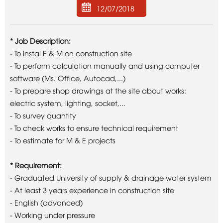
12/07/2018
* Job Description:
- To instal E & M on construction site
- To perform calculation manually and using computer
software (Ms. Office, Autocad,...)
- To prepare shop drawings at the site about works:
electric system, lighting, socket,...
- To survey quantity
- To check works to ensure technical requirement
- To estimate for M & E projects
* Requirement:
- Graduated University of supply & drainage water system
- At least 3 years experience in construction site
- English (advanced)
- Working under pressure