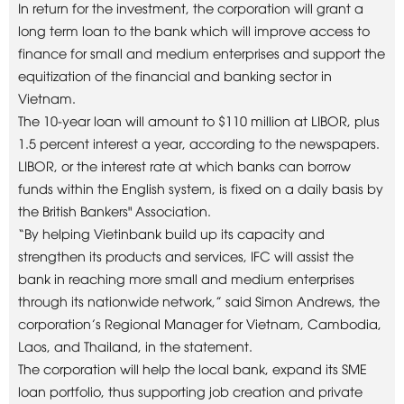
In return for the investment, the corporation will grant a
long term loan to the bank which will improve access to
finance for small and medium enterprises and support the
equitization of the financial and banking sector in
Vietnam.
The 10-year loan will amount to $110 million at LIBOR, plus
1.5 percent interest a year, according to the newspapers.
LIBOR, or the interest rate at which banks can borrow
funds within the English system, is fixed on a daily basis by
the British Bankers" Association.
“By helping Vietinbank build up its capacity and
strengthen its products and services, IFC will assist the
bank in reaching more small and medium enterprises
through its nationwide network,” said Simon Andrews, the
corporation’s Regional Manager for Vietnam, Cambodia,
Laos, and Thailand, in the statement.
The corporation will help the local bank, expand its SME
loan portfolio, thus supporting job creation and private