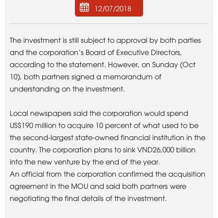
12/07/2018
The investment is still subject to approval by both parties
and the corporation’s Board of Executive Directors,
according to the statement. However, on Sunday (Oct
10), both partners signed a memorandum of
understanding on the investment.
Local newspapers said the corporation would spend
US$190 million to acquire 10 percent of what used to be
the second-largest state-owned financial institution in the
country. The corporation plans to sink VND26,000 billion
into the new venture by the end of the year.
An official from the corporation confirmed the acquisition
agreement in the MOU and said both partners were
negotiating the final details of the investment.