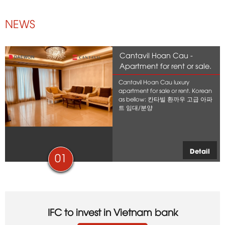
NEWS
Cantavil Hoan Cau -
Apartment for rent or sale.
Cantavil Hoan Cau luxury
apartment for sale or rent. Korean
as bellow: 칸타빌 환까우 고급 아파
트 임대/분양
Detail
01
IFC to invest in Vietnam bank