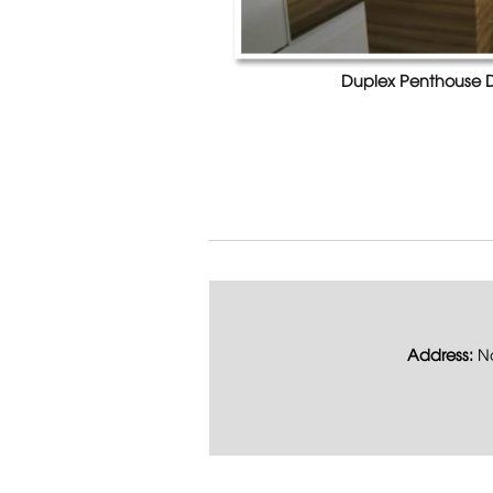
Duplex Penthouse D
Address:
No