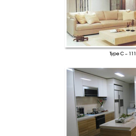
Type C – 111