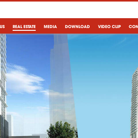
US
REAL ESTATE
MEDIA
DOWNLOAD
VIDEO CLIP
CON