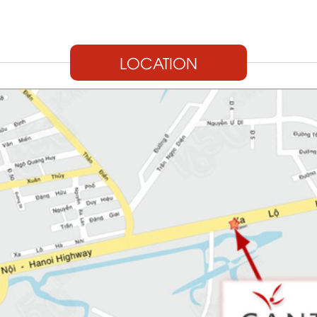
LOCATION