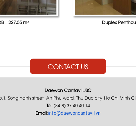
B – 227.55 m²
Duplex Penthou
CONTACT US
Daewon Cantavil JSC
.1, Song hanh street, An Phu ward, Thu Duc city, Ho Chi Minh Ci
Tel:
(84-8) 37 40 40 14
Email:
info@daewoncantavil.vn