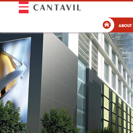
ABOUT 