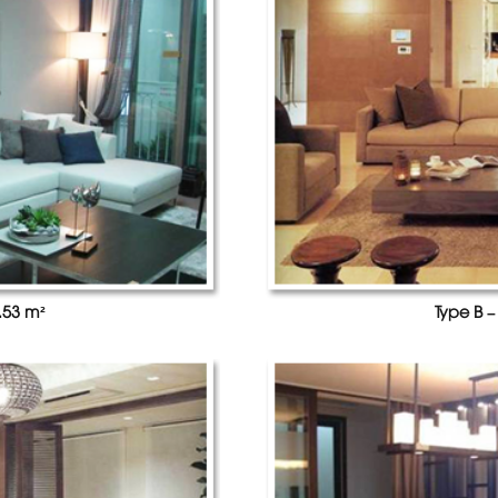
.53 m²
Type B –