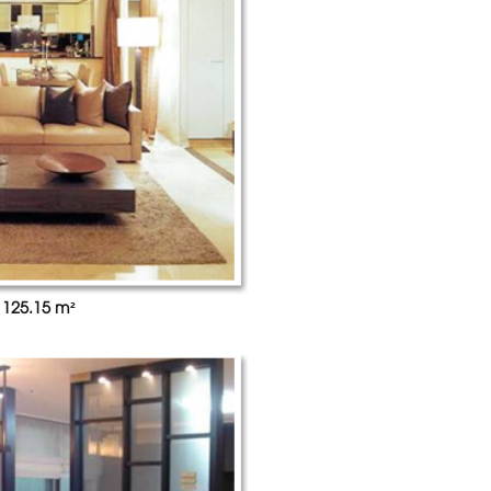
 125.15 m²