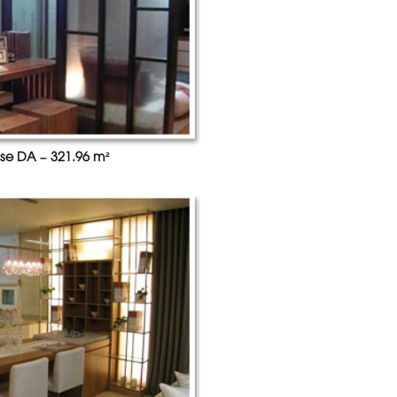
se DA – 321.96 m²