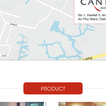
PRODUCT