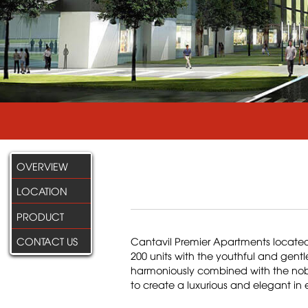
OVERVIEW
LOCATION
PRODUCT
CONTACT US
Cantavil Premier Apartments located 
200 units with the youthful and gentl
harmoniously combined with the noble
to create a luxurious and elegant in 