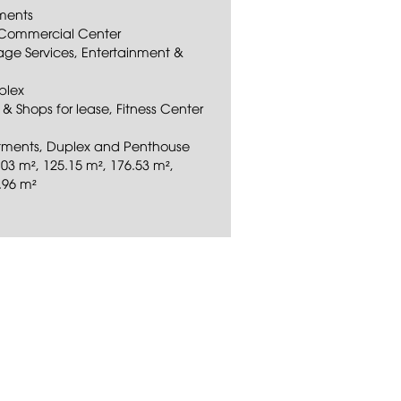
ements
on Commercial Center
rage Services, Entertainment &
plex
s & Shops for lease, Fitness Center
artments, Duplex and Penthouse
03 m², 125.15 m², 176.53 m²,
.96 m²