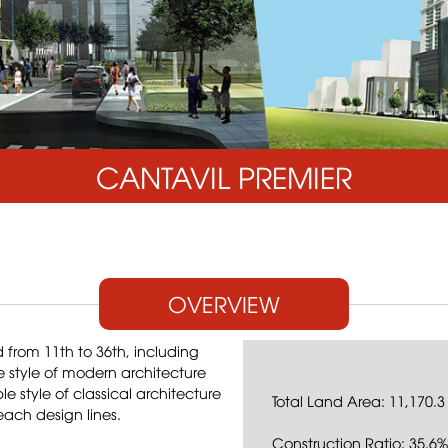
CANTAVIL PREMIER
OVERVIEW
from 11th to 36th, including
e style of modern architecture
 style of classical architecture
Total Land Area: 11,170.3
each design lines.
Construction Ratio: 35.6