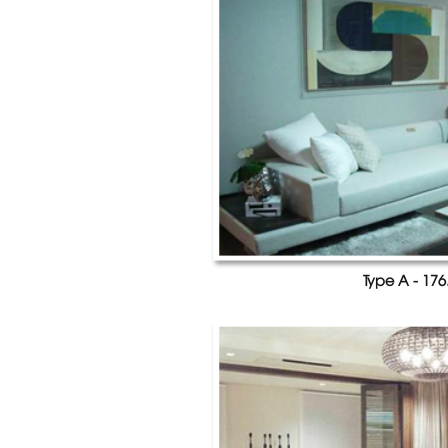
Type A - 176