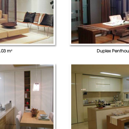
.03 m²
Duplex Penthou