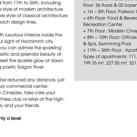
from 11th to 36th, including
Floor: 36 floors & 02 bas
e style of modern architecture
+ 1st – 5th Floor: Parks
 style of classical architecture
+ 6th Floor: Food & Beve
each design lines.
Recreation Center
+ 7th Floor : Modern Cine
luxurious interiors inside the
+ 8th – 10th Floor: Office
l sight of Hochiminh city,
& Spa, Swimming Pool
you can admire the sparkling
+ 11th – 36th Floor : Ap
ajestic and splendor beauty of
Types of apartments: 111.
greet the sparkle glow of dawn
199.76 m², 227.55 m², 321
 poetic Saigon River.
 be reduced any distance, just
ury commercial center,
n Cineplex, take care your
tness club or relax at the high-
y and your friends.
ly a level