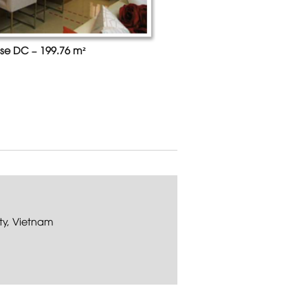
se DC – 199.76 m²
ty, Vietnam