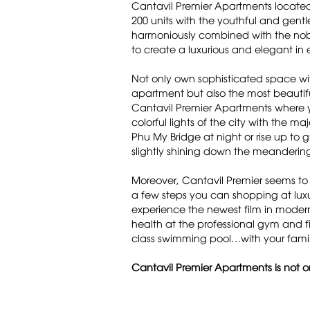
Cantavil Premier Apartments located 
200 units with the youthful and gentl
harmoniously combined with the noble
to create a luxurious and elegant in 
Not only own sophisticated space with 
apartment but also the most beautifu
Cantavil Premier Apartments where 
colorful lights of the city with the m
Phu My Bridge at night or rise up to 
slightly shining down the meandering
Moreover, Cantavil Premier seems to
a few steps you can shopping at lux
experience the newest film in moder
health at the professional gym and fi
class swimming pool…with your famil
Cantavil Premier Apartments is not on