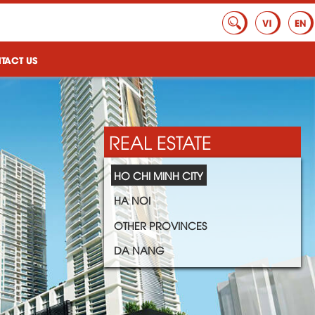
TACT US
REAL ESTATE
HO CHI MINH CITY
HA NOI
OTHER PROVINCES
DA NANG